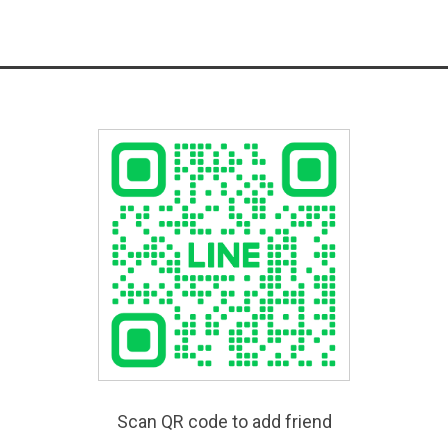
Scan QR code to add friend