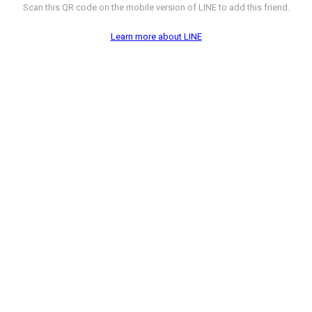
Scan this QR code on the mobile version of LINE to add this friend.
Learn more about LINE