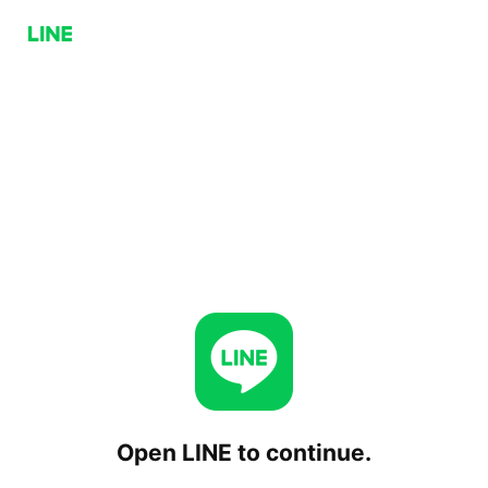
Open LINE to continue.