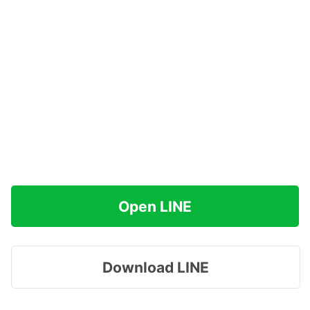
Open LINE
Download LINE