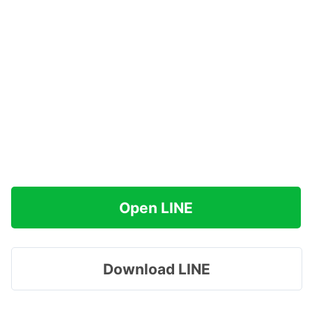
Open LINE
Download LINE