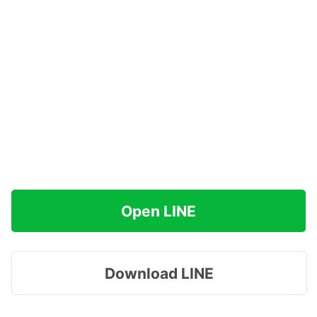
Open LINE
Download LINE