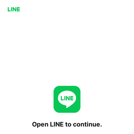
Open LINE to continue.