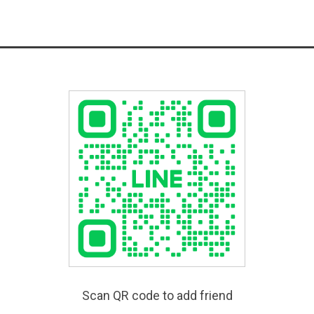
Scan QR code to add friend