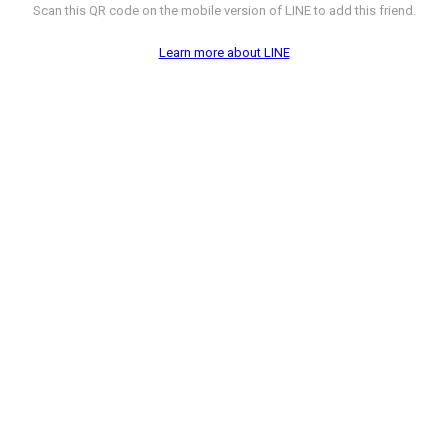
Scan this QR code on the mobile version of LINE to add this friend.
Learn more about LINE