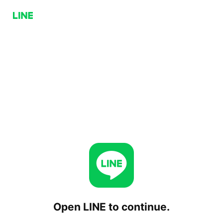
Open LINE to continue.