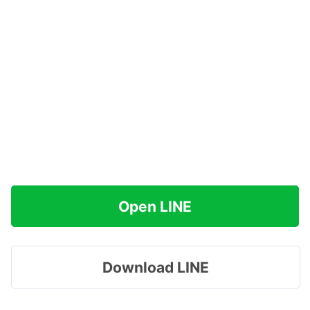
Open LINE
Download LINE