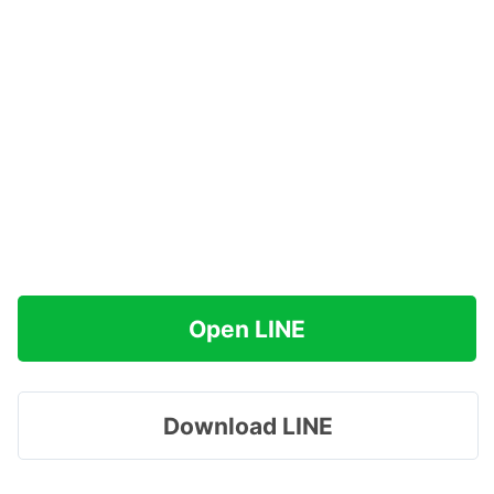
Open LINE
Download LINE