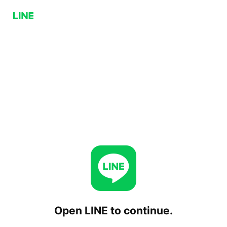
Open LINE to continue.