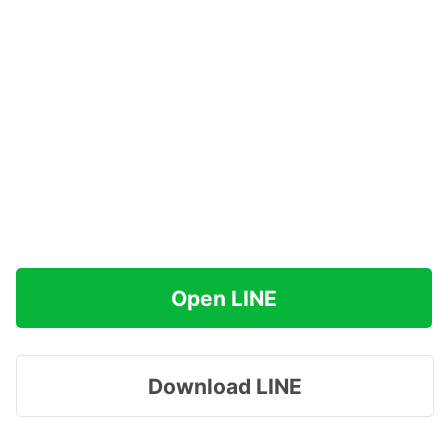
Open LINE
Download LINE