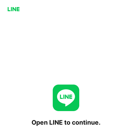
Open LINE to continue.