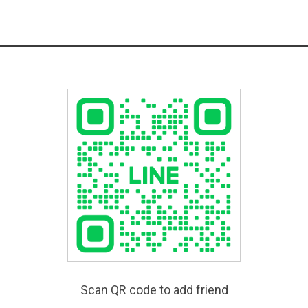
Scan QR code to add friend