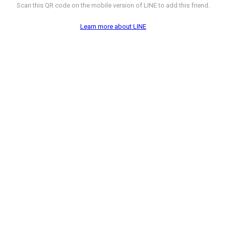
Scan this QR code on the mobile version of LINE to add this friend.
Learn more about LINE