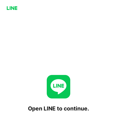
Open LINE to continue.