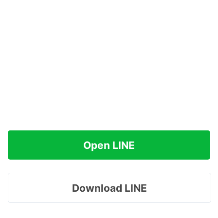
Open LINE
Download LINE