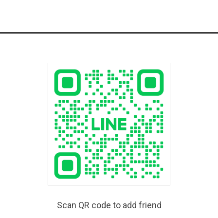
Scan QR code to add friend