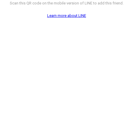
Scan this QR code on the mobile version of LINE to add this friend.
Learn more about LINE