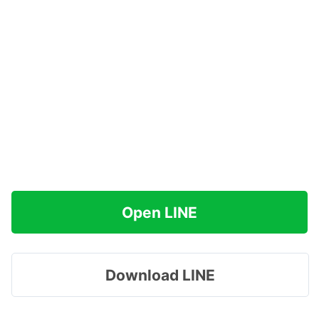
Open LINE
Download LINE