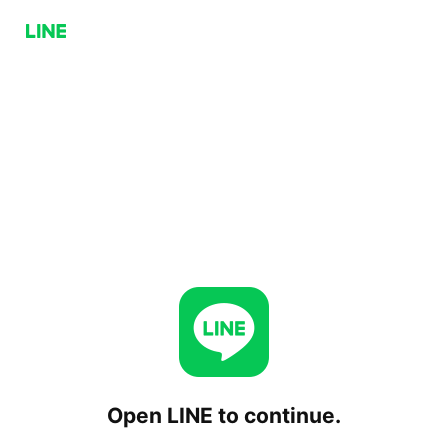
Open LINE to continue.