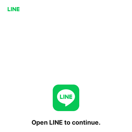
Open LINE to continue.