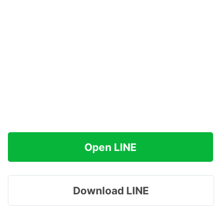
Open LINE
Download LINE