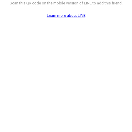
Scan this QR code on the mobile version of LINE to add this friend.
Learn more about LINE