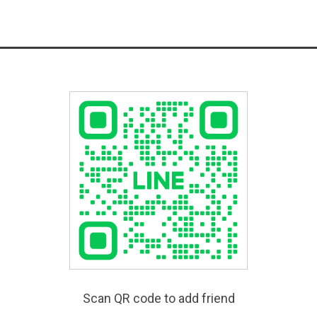
Scan QR code to add friend