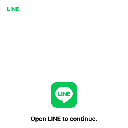
Open LINE to continue.