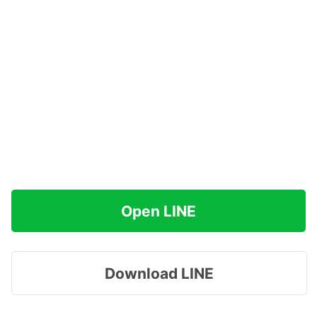
Open LINE
Download LINE