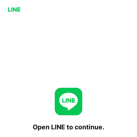
Open LINE to continue.