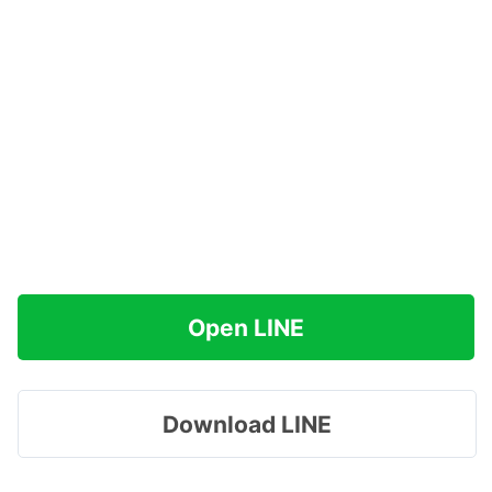
Open LINE
Download LINE