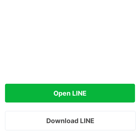
Open LINE
Download LINE