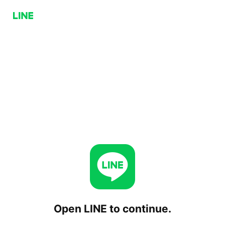
Open LINE to continue.