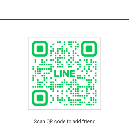
Scan QR code to add friend