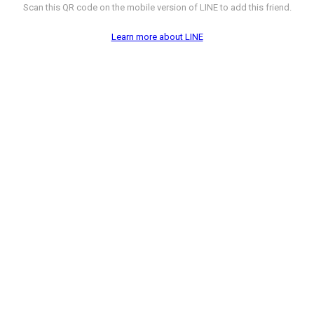
Scan this QR code on the mobile version of LINE to add this friend.
Learn more about LINE