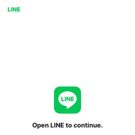
Open LINE to continue.