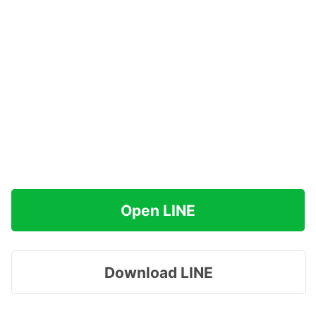
Open LINE
Download LINE