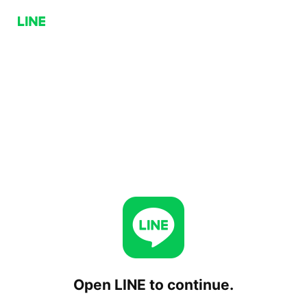
Open LINE to continue.