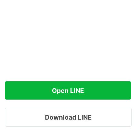
Open LINE
Download LINE