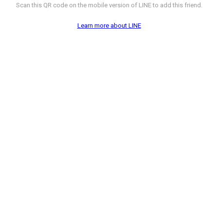
Scan this QR code on the mobile version of LINE to add this friend.
Learn more about LINE