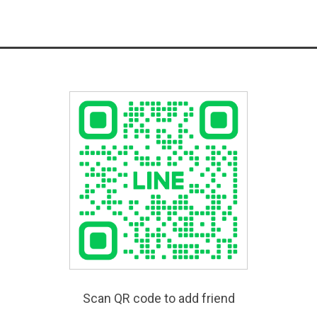
Scan QR code to add friend