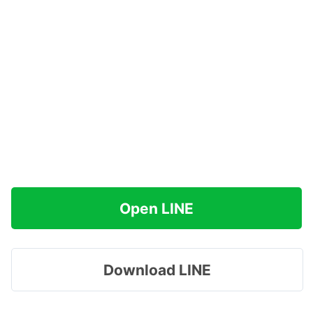
Open LINE
Download LINE