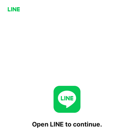
Open LINE to continue.