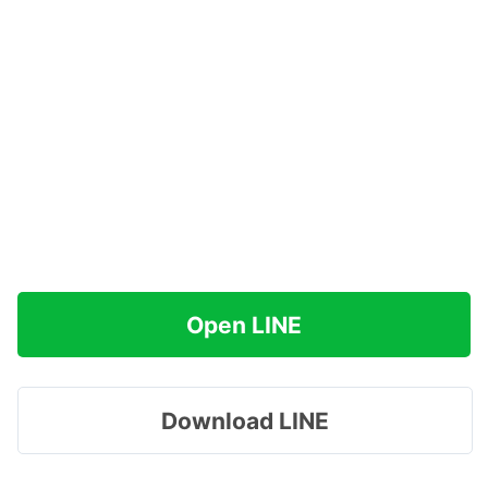
Open LINE
Download LINE