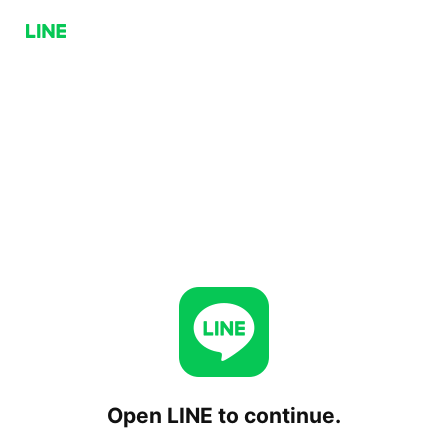
Open LINE to continue.