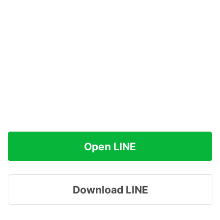
Open LINE
Download LINE