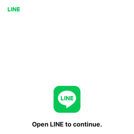
Open LINE to continue.