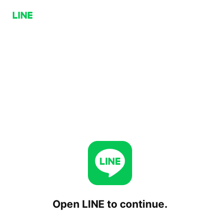
Open LINE to continue.