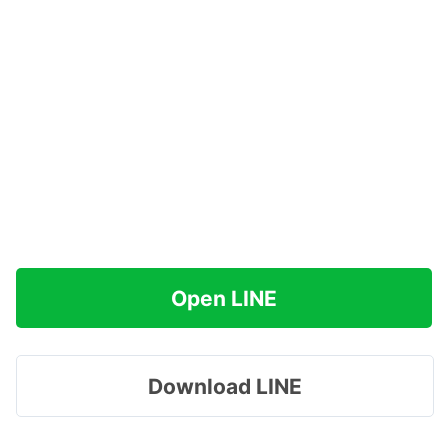
Open LINE
Download LINE