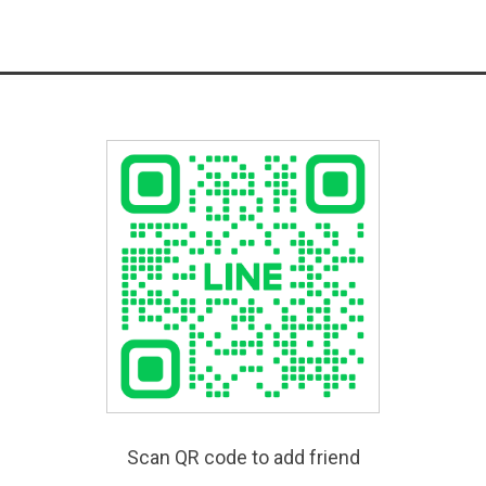
Scan QR code to add friend