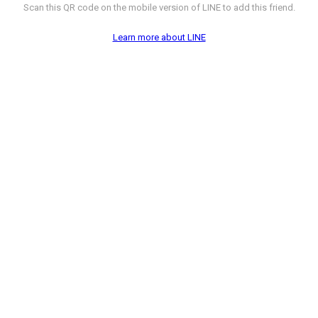
Scan this QR code on the mobile version of LINE to add this friend.
Learn more about LINE