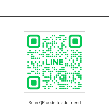
Scan QR code to add friend