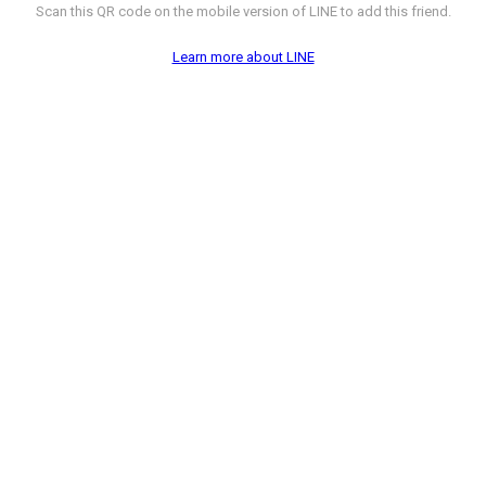
Scan this QR code on the mobile version of LINE to add this friend.
Learn more about LINE