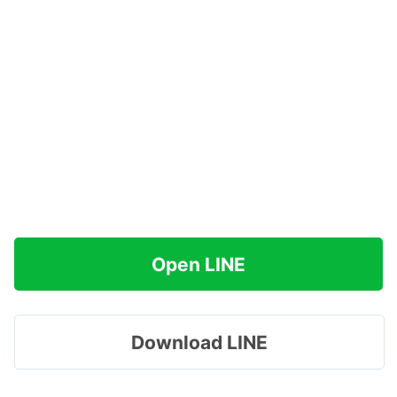
Open LINE
Download LINE