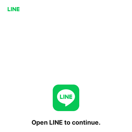
Open LINE to continue.