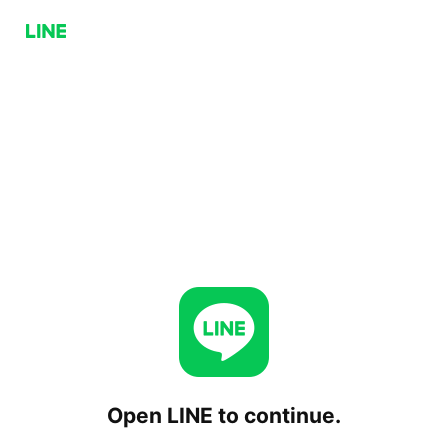
Open LINE to continue.