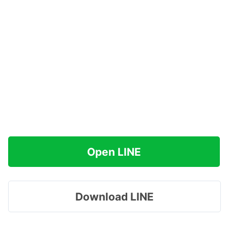
Open LINE
Download LINE