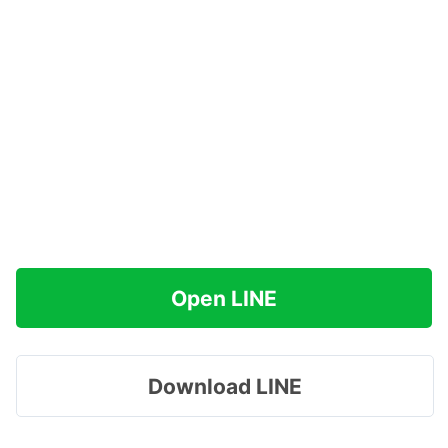
Open LINE
Download LINE