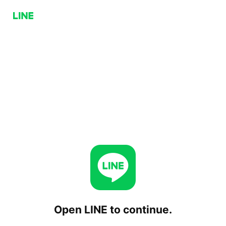
Open LINE to continue.