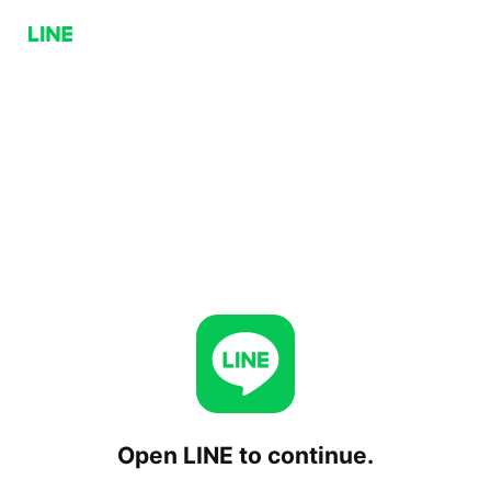
Open LINE to continue.