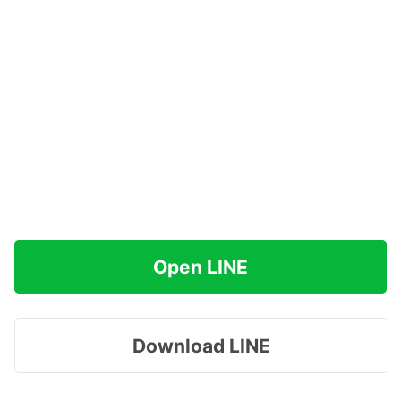
Open LINE
Download LINE