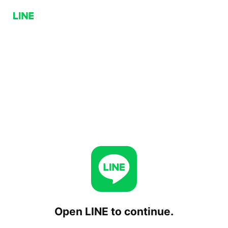
Open LINE to continue.