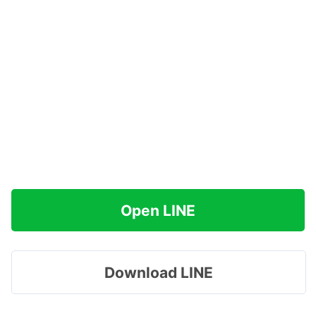
Open LINE
Download LINE