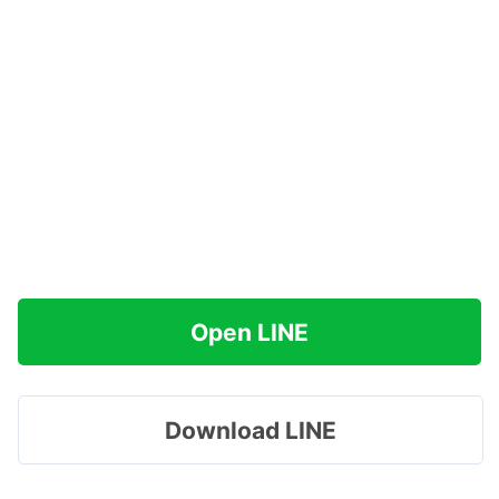
Open LINE
Download LINE