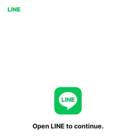
Open LINE to continue.