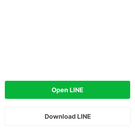
Open LINE
Download LINE