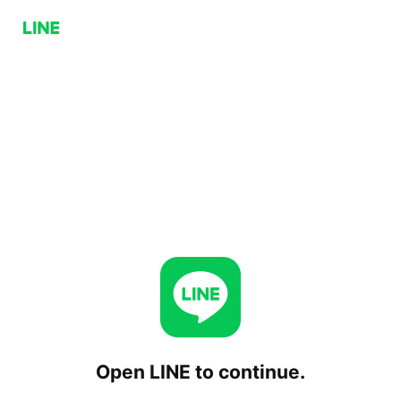
Open LINE to continue.