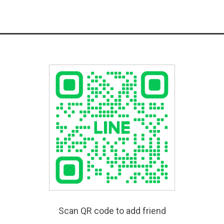
Scan QR code to add friend