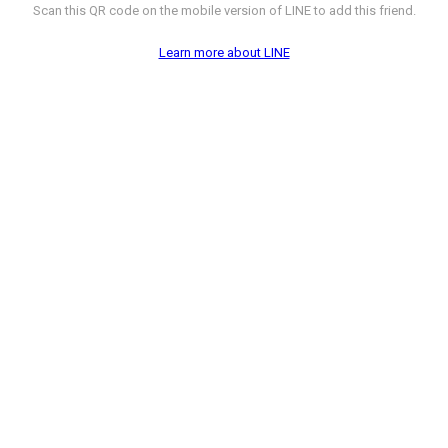
Scan this QR code on the mobile version of LINE to add this friend.
Learn more about LINE