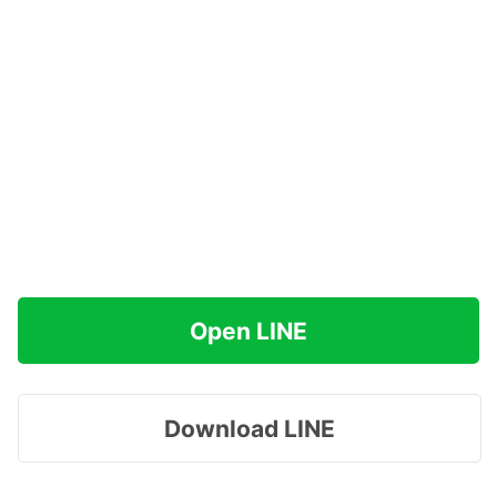
Open LINE
Download LINE