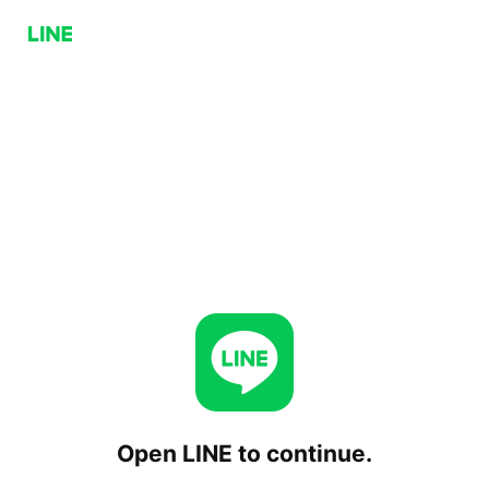
Open LINE to continue.