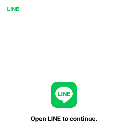
Open LINE to continue.