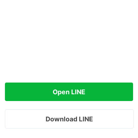
Open LINE
Download LINE