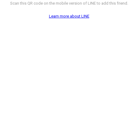
Scan this QR code on the mobile version of LINE to add this friend.
Learn more about LINE