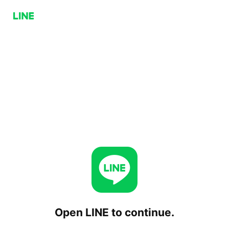
Open LINE to continue.