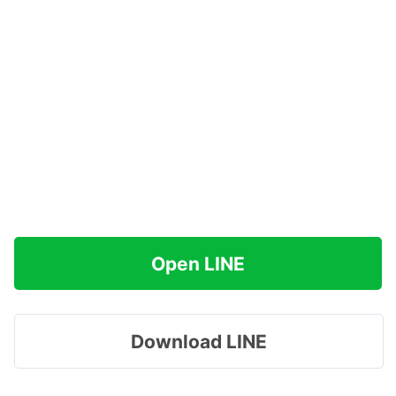
Open LINE
Download LINE