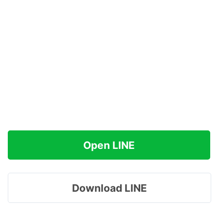
Open LINE
Download LINE