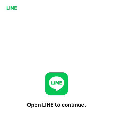
Open LINE to continue.