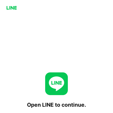
Open LINE to continue.