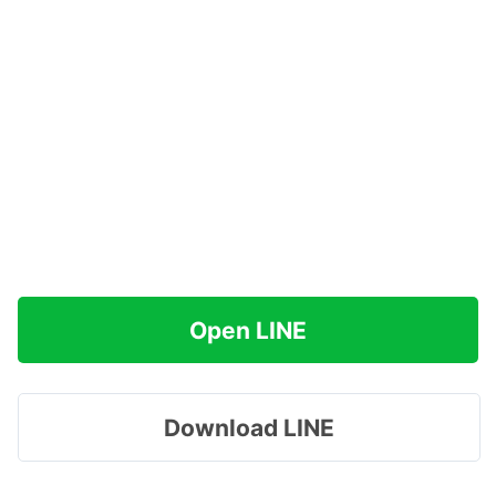
Open LINE
Download LINE