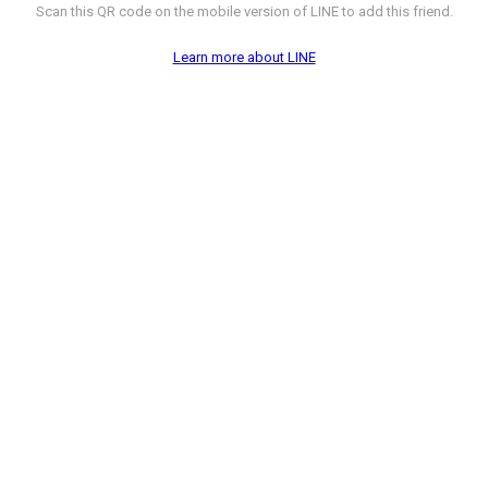
Scan this QR code on the mobile version of LINE to add this friend.
Learn more about LINE