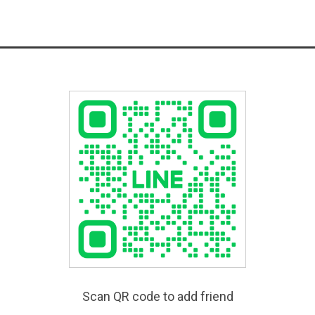
Scan QR code to add friend