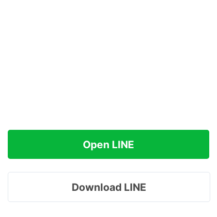
Open LINE
Download LINE