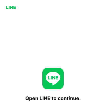
Open LINE to continue.