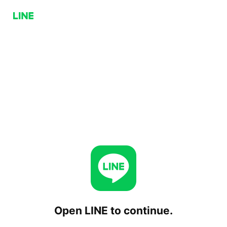
Open LINE to continue.