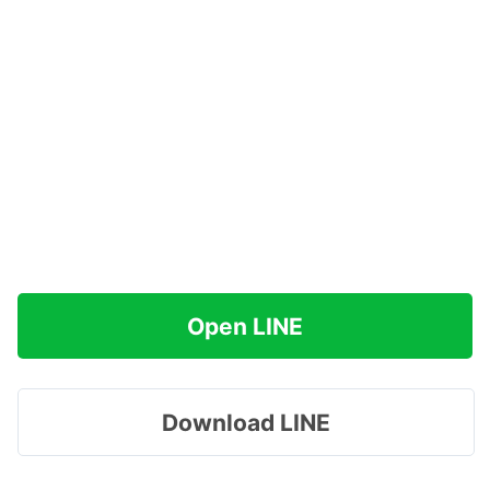
Open LINE
Download LINE