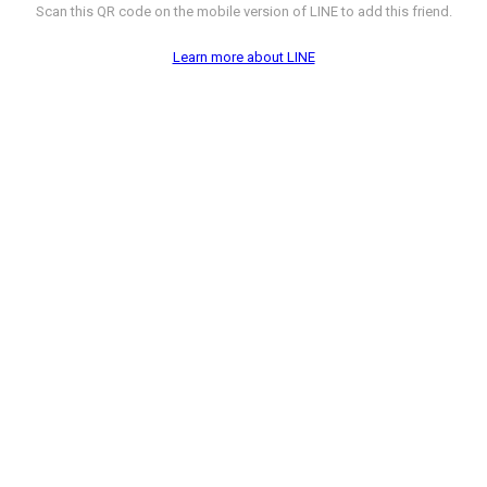
Scan this QR code on the mobile version of LINE to add this friend.
Learn more about LINE