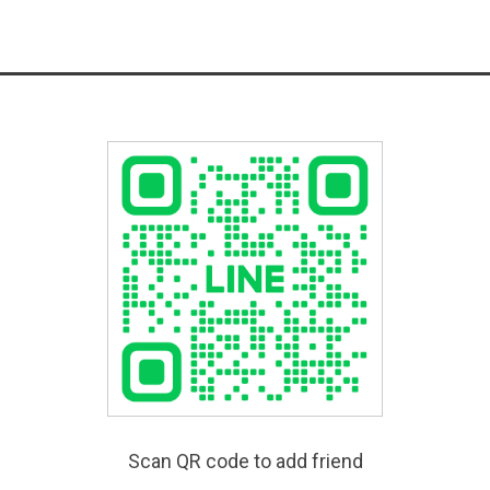
Scan QR code to add friend