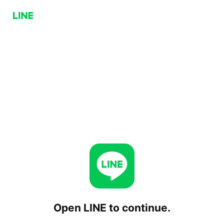
Open LINE to continue.