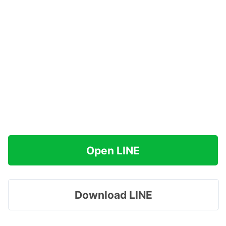
Open LINE
Download LINE