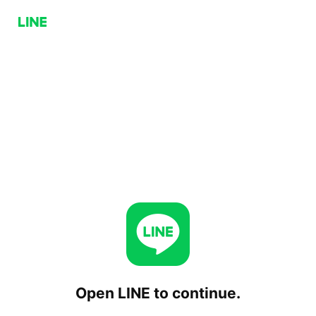
Open LINE to continue.