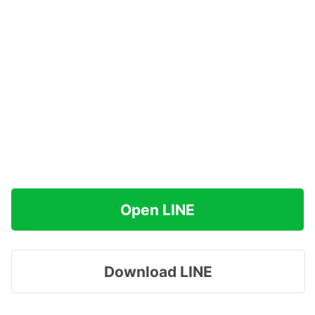
Open LINE
Download LINE