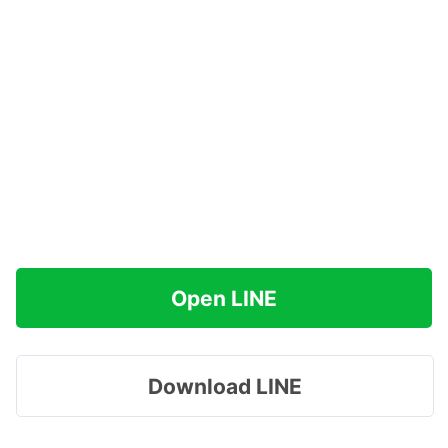
Open LINE
Download LINE