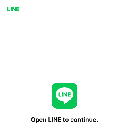
Open LINE to continue.