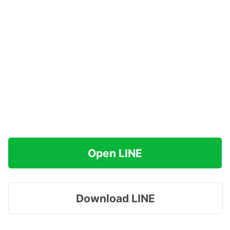
Open LINE
Download LINE