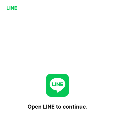
Open LINE to continue.