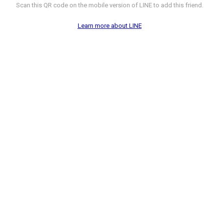
Scan this QR code on the mobile version of LINE to add this friend.
Learn more about LINE